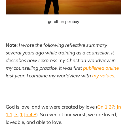
geralt
on
pixabay
Note:
I wrote the following reflective summary
several years ago while training as a counsellor. It
describes how I express my Christian worldview in
my counselling practice. It was first
published online
last year. I combine my worldview with
my values
.
God is love, and we were created by love (
Gn 1:27
;
Jn
1:1, 3
;
1 Jn 4:8
). So even at our worst, we are loved,
loveable, and able to love.