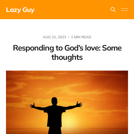
Lazy Guy
AUG 21, 2023
1 MIN READ
Responding to God’s love: Some
thoughts