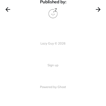
Published by:
Lazy Guy © 2026
Sign up
Powered by Ghost