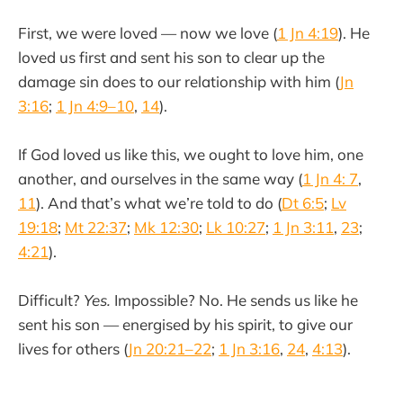
First, we were loved — now we love (
1 Jn 4:19
). He
loved us first and sent his son to clear up the
damage sin does to our relationship with him (
Jn
3:16
;
1 Jn 4:9–10
,
14
).
If God loved us like this, we ought to love him, one
another, and ourselves in the same way (
1 Jn 4: 7
,
11
). And that’s what we’re told to do (
Dt 6:5
;
Lv
19:18
;
Mt 22:37
;
Mk 12:30
;
Lk 10:27
;
1 Jn 3:11
,
23
;
4:21
).
Difficult?
Yes.
Impossible? No. He sends us like he
sent his son — energised by his spirit, to give our
lives for others (
Jn 20:21–22
;
1 Jn 3:16
,
24
,
4:13
).