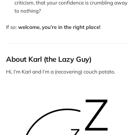
criticism, that your confidence is crumbling away
to nothing?
If so:
welcome,
you’re in the right place!
About Karl (the Lazy Guy)
Hi, I’m Karl and I’m a (recovering) couch potato.