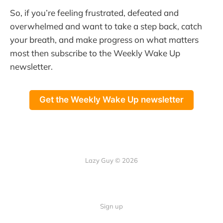
So, if you’re feeling frustrated, defeated and
overwhelmed and want to take a step back, catch
your breath, and make progress on what matters
most then subscribe to the Weekly Wake Up
newsletter.
Get the Weekly Wake Up newsletter
Lazy Guy © 2026
Sign up