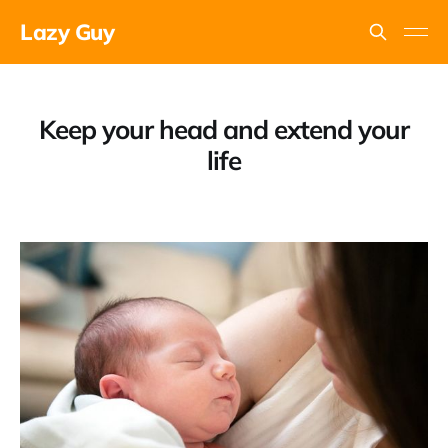
Lazy Guy
Keep your head and extend your
life