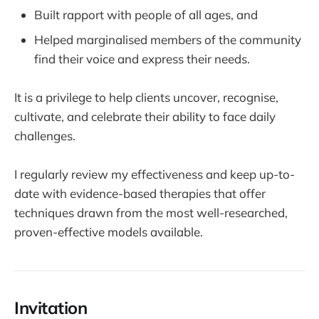
Built rapport with people of all ages, and
Helped marginalised members of the community
find their voice and express their needs.
It is a privilege to help clients uncover, recognise,
cultivate, and celebrate their ability to face daily
challenges.
I regularly review my effectiveness and keep up-to-
date with evidence-based therapies that offer
techniques drawn from the most well-researched,
proven-effective models available.
Invitation