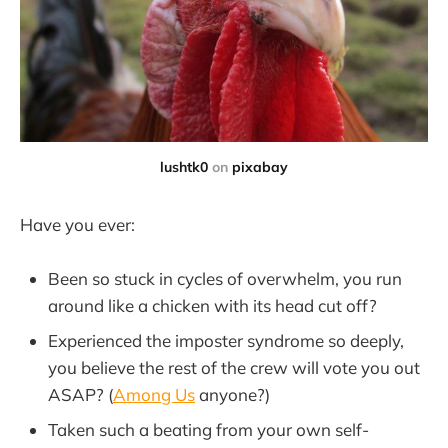
lushtk0
on
pixabay
Have you ever:
Been so stuck in cycles of overwhelm, you run
around like a chicken with its head cut off?
Experienced the imposter syndrome so deeply,
you believe the rest of the crew will vote you out
ASAP? (
Among Us
anyone?)
Taken such a beating from your own self-