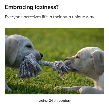
Embracing laziness?
Everyone perceives life in their own unique way.
trainer24
on
pixabay