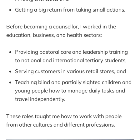
Getting a big return from taking small actions.
Before becoming a counsellor, I worked in the
education, business, and health sectors:
Providing pastoral care and leadership training
to national and international tertiary students,
Serving customers in various retail stores, and
Teaching blind and partially sighted children and
young people how to manage daily tasks and
travel independently.
These roles taught me how to work with people
from other cultures and different professions.