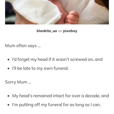
blankita_ua
on
pixabay
Mum often says …
I’d forget my head if it wasn’t screwed on, and
I’ll be late to my own funeral.
Sorry Mum …
My head’s remained intact for over a decade, and
I’m putting off my funeral for as long as I can.