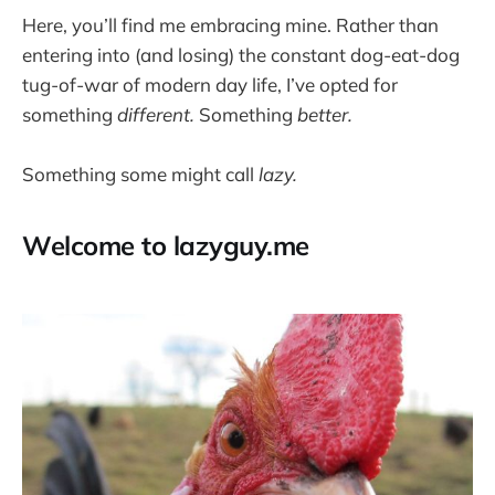
Here, you’ll find me embracing mine. Rather than
entering into (and losing) the constant dog-eat-dog
tug-of-war of modern day life, I’ve opted for
something
different.
Something
better.
Something some might call
lazy.
Welcome to lazyguy.me