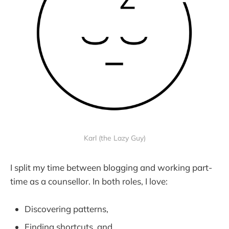
Karl (the Lazy Guy)
I split my time between blogging and working part-
time as a counsellor. In both roles, I love:
Discovering patterns,
Finding shortcuts, and