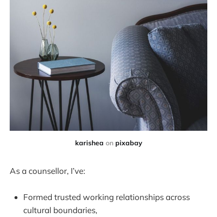
karishea
on
pixabay
As a counsellor, I’ve:
Formed trusted working relationships across
cultural boundaries,