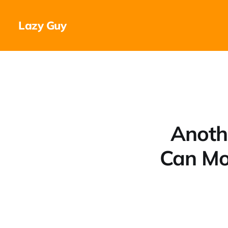
Lazy Guy
Anoth
Can Mo