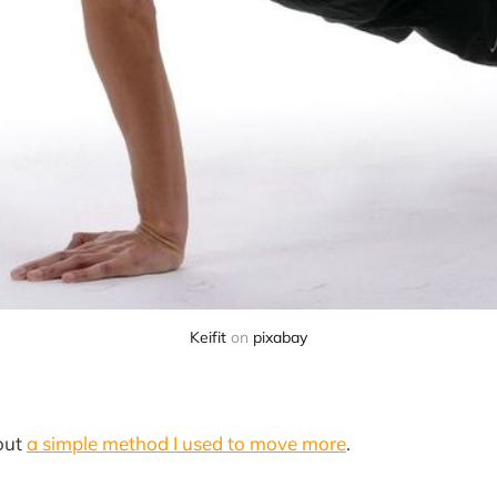
Keifit
on
pixabay
bout
a simple method I used to move more
.