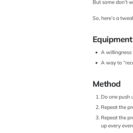
But some don’t w
So, here’s a twea
Equipment
A willingness
A way to “rec
Method
Do one push u
Repeat the pr
Repeat the pr
up every even