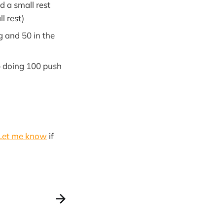
d a small rest
l rest)
g and 50 in the
p doing 100 push
Let me know
if