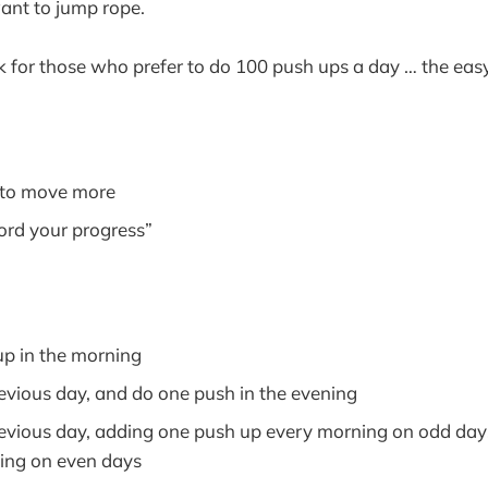
ant to jump rope.
k for those who prefer to do 100 push ups a day … the eas
 to move more
ord your progress”
p in the morning
evious day, and do one push in the evening
evious day, adding one push up every morning on odd day
ing on even days