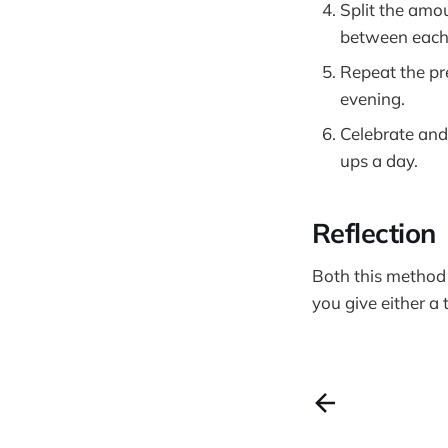
Split the amo
between each s
Repeat the pr
evening.
Celebrate and
ups a day.
Reflection
Both this metho
you give either a t