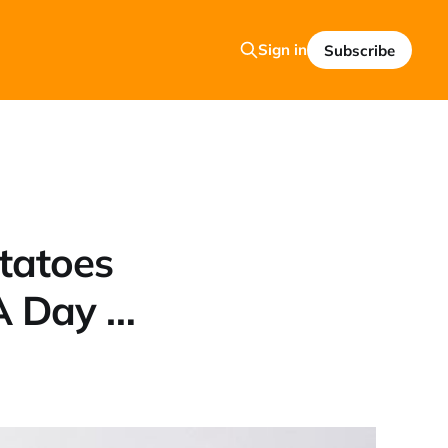
Sign in
Subscribe
tatoes
A Day …