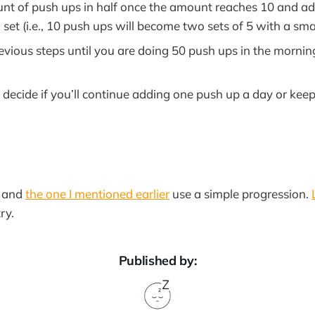
unt of push ups in half once the amount reaches 10 and ad
et (i.e., 10 push ups will become two sets of 5 with a smal
evious steps until you are doing 50 push ups in the mornin
 decide if you’ll continue adding one push up a day or kee
d and
the one I mentioned earlier
use a simple progression.
ry.
Published by: