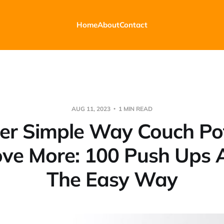
Home
About
Contact
AUG 11, 2023
1 MIN READ
er Simple Way Couch Po
ve More: 100 Push Ups 
The Easy Way