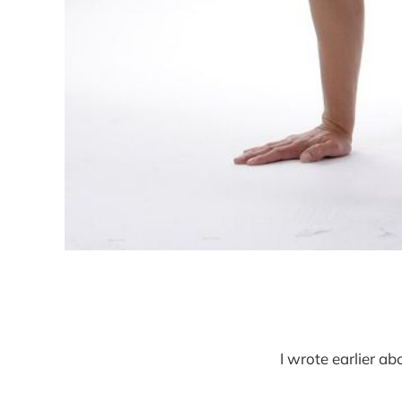
I wrote earlier a