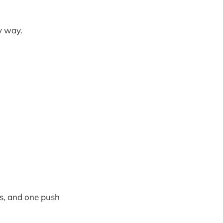
y way.
s, and one push