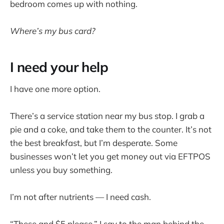
bedroom comes up with nothing.
Where’s my bus card?
I need your help
I have one more option.
There’s a service station near my bus stop. I grab a
pie and a coke, and take them to the counter. It’s not
the best breakfast, but I’m desperate. Some
businesses won’t let you get money out via EFTPOS
unless you buy something.
I’m not after nutrients — I need cash.
“These and $5 please,” I say to the man behind the