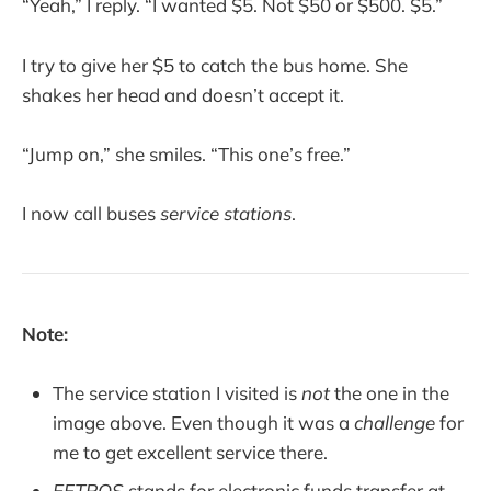
“Yeah,” I reply. “I wanted $5. Not $50 or $500. $5.”
I try to give her $5 to catch the bus home. She
shakes her head and doesn’t accept it.
“Jump on,” she smiles. “This one’s free.”
I now call buses
service stations
.
Note:
The service station I visited is
not
the one in the
image above. Even though it was a
challenge
for
me to get excellent service there.
EFTPOS
stands for electronic funds transfer at