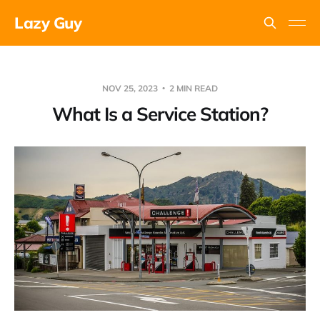
Lazy Guy
NOV 25, 2023
2 MIN READ
What Is a Service Station?