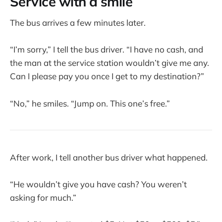
Service with a smile
The bus arrives a few minutes later.
“I’m sorry,” I tell the bus driver. “I have no cash, and
the man at the service station wouldn’t give me any.
Can I please pay you once I get to my destination?”
“No,” he smiles. “Jump on. This one’s free.”
After work, I tell another bus driver what happened.
“He wouldn’t give you have cash? You weren’t
asking for much.”