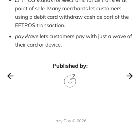
point of sale. Many merchants let customers
using a debit card withdraw cash as part of the
EFTPOS transaction.
payWave
lets customers pay with just a wave of
their card or device.
Published by:
Lazy Guy © 2026