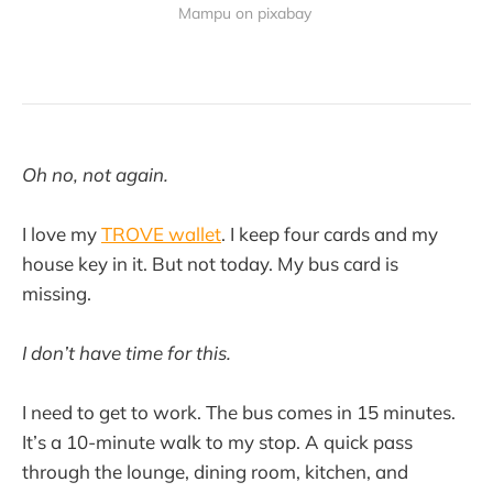
Mampu on pixabay 
Oh no, not again.
I love my
TROVE wallet
. I keep four cards and my
house key in it. But not today. My bus card is
missing.
I don’t have time for this.
I need to get to work. The bus comes in 15 minutes.
It’s a 10-minute walk to my stop. A quick pass
through the lounge, dining room, kitchen, and