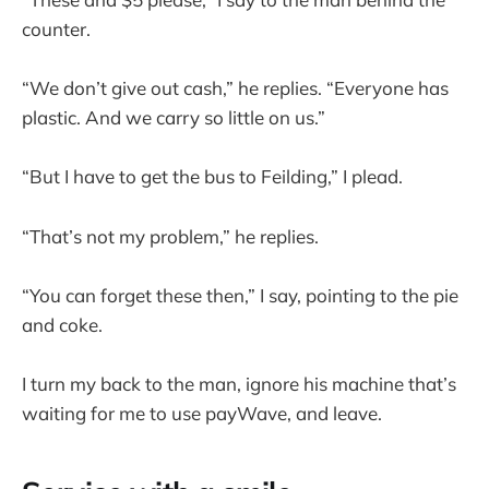
counter.
“We don’t give out cash,” he replies. “Everyone has
plastic. And we carry so little on us.”
“But I have to get the bus to Feilding,” I plead.
“That’s not my problem,” he replies.
“You can forget these then,” I say, pointing to the pie
and coke.
I turn my back to the man, ignore his machine that’s
waiting for me to use payWave, and leave.